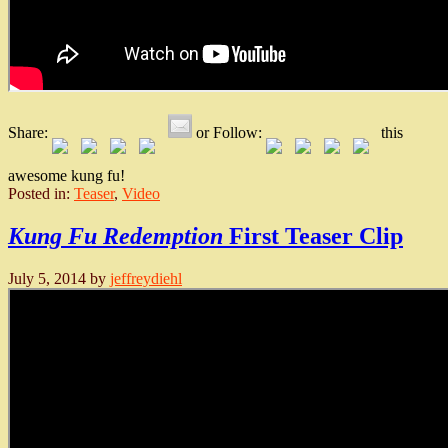
Share:
or Follow:
this
awesome kung fu!
Posted in:
Teaser
,
Video
Kung Fu Redemption
First Teaser Clip
July 5, 2014
by
jeffreydiehl